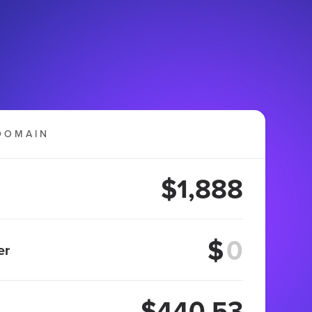
DOMAIN
$1,888
$
er
$440.53