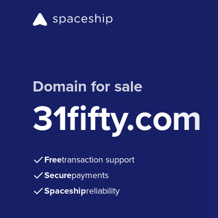
Domain for sale
31fifty.com
Free
transaction support
Secure
payments
Spaceship
reliability