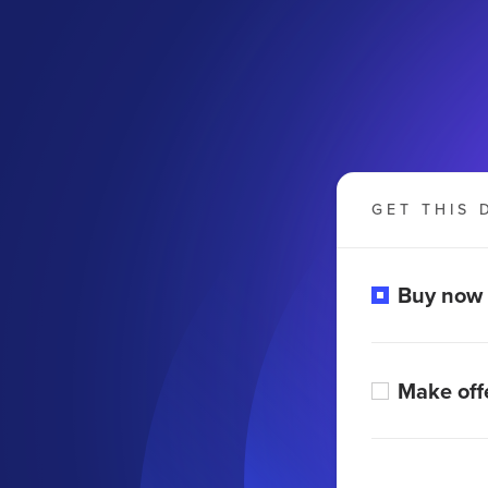
GET THIS 
Buy now
Make off