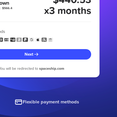
 own
x3 months
:
$566.4
ods
Next
You will be redirected to
spaceship.com
Flexible payment methods