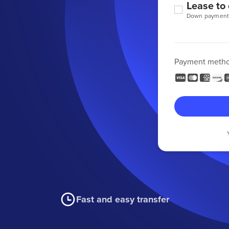
Lease to
Down payment
Payment meth
Fast and easy transfer