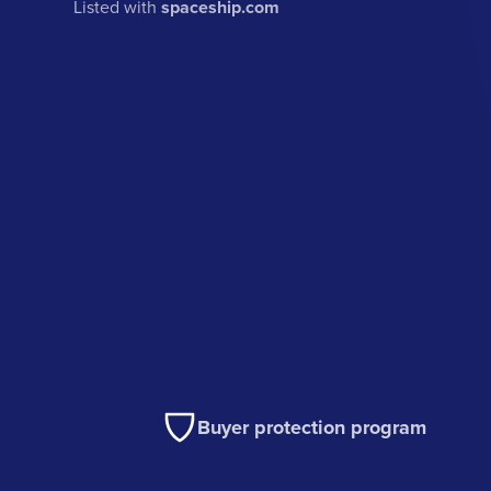
Listed with
spaceship.com
Buyer protection program